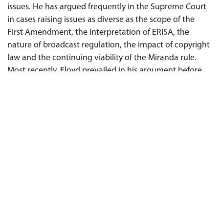
issues. He has argued frequently in the Supreme Court
in cases raising issues as diverse as the scope of the
First Amendment, the interpretation of ERISA, the
nature of broadcast regulation, the impact of copyright
law and the continuing viability of the Miranda rule.
Most recently, Floyd prevailed in his argument before
the Supreme Court on behalf of Senator Mitch
McConnell as
amicus curiae
, defending the rights of
corporations and unions to speak publicly about
politics and elections in
Citizens United
v.
Federal
Election Commission
. Floyd's clients have included The
McGraw-Hill Companies in a large number of litigations
around the country involving claims against its
subsidiary, Standard & Poor’s Financial Services LLC,
The
New York Times
in the Pentagon Papers case and
others, ABC, NBC, CBS, CNN, Time Magazine, Business
Week, The Nation, Reader's Digest, Hearst, AIG, and