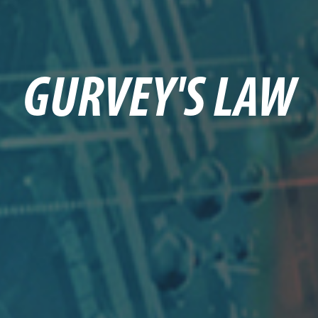
GURVEY'S LAW