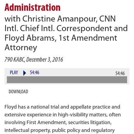
Administration
with Christine Amanpour, CNN
Intl. Chief Intl. Correspondent and
Floyd Abrams, 1st Amendment
Attorney
790 KABC, December 3, 2016
PLAY
54:46
54:46
DOWNLOAD
Floyd has a national trial and appellate practice and
extensive experience in high-visibility matters, often
involving First Amendment, securities litigation,
intellectual property, public policy and regulatory