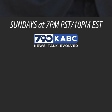
SUNDAYS at 7PM PST/10PM EST