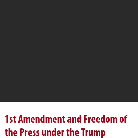
1st Amendment and Freedom of
the Press under the Trump