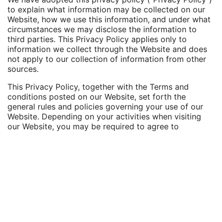
to explain what information may be collected on our
Website, how we use this information, and under what
circumstances we may disclose the information to
third parties. This Privacy Policy applies only to
information we collect through the Website and does
not apply to our collection of information from other
sources.
This Privacy Policy, together with the Terms and
conditions posted on our Website, set forth the
general rules and policies governing your use of our
Website. Depending on your activities when visiting
our Website, you may be required to agree to
additional terms and conditions.
Website Visitors
Like most website operators, Gurvey's Law collects
non-personally-identifying information of the sort that
web browsers and servers typically make available,
such as the browser type, language preference,
referring site, and the date and time of each visitor