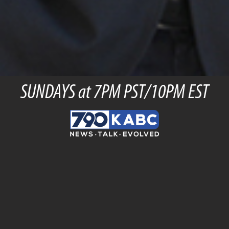
SUNDAYS at 7PM PST/10PM EST