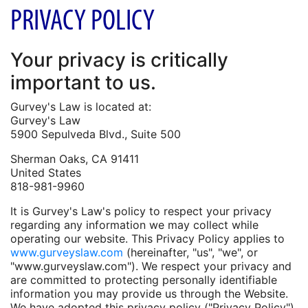
PRIVACY POLICY
Your privacy is critically
important to us.
Gurvey's Law is located at:
Gurvey's Law
5900 Sepulveda Blvd., Suite 500
Sherman Oaks, CA 91411
United States
818-981-9960
It is Gurvey's Law's policy to respect your privacy
regarding any information we may collect while
operating our website. This Privacy Policy applies to
www.gurveyslaw.com
(hereinafter, "us", "we", or
"www.gurveyslaw.com"). We respect your privacy and
are committed to protecting personally identifiable
information you may provide us through the Website.
We have adopted this privacy policy ("Privacy Policy")