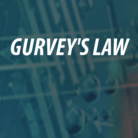
GURVEY'S LAW