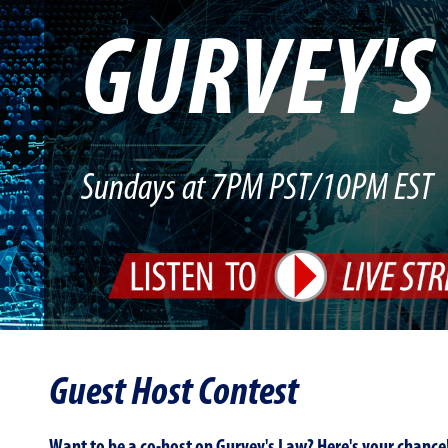
GURVEY'
Sundays at 7PM PST/10PM EST
Guest Host Contest