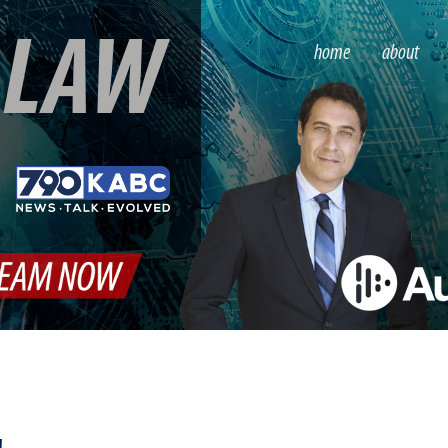
S
LAW
home
about