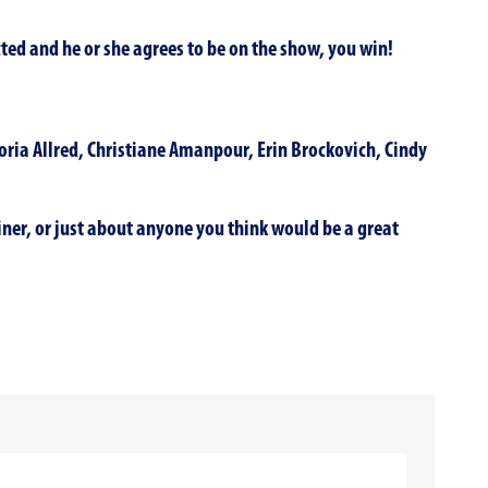
ted and he or she agrees to be on the show, you win!
loria Allred, Christiane Amanpour, Erin Brockovich, Cindy
ainer, or just about anyone you think would be a great