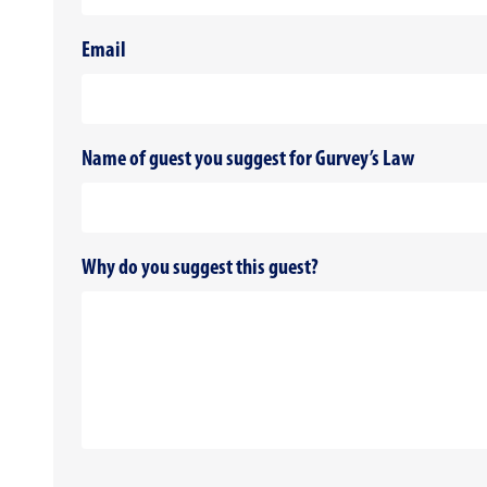
Email
Name of guest you suggest for Gurvey’s Law
Why do you suggest this guest?