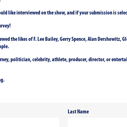
!
ld like interviewed on the show, and if your submission is selec
urvey!
ewed the likes of F. Lee Bailey, Gerry Spence, Alan Dershowitz, G
ople.
ey, politician, celebrity, athlete, producer, director, or entert
ng.
Last Name