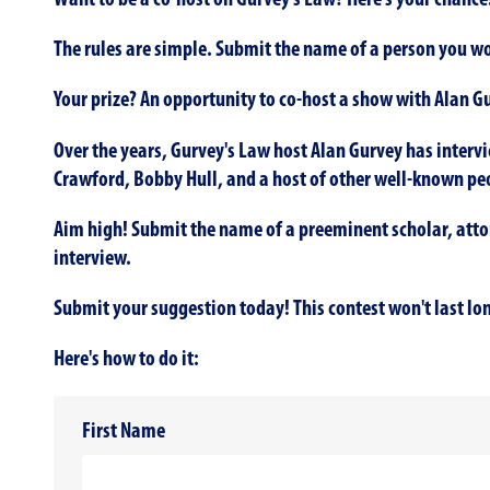
Want to be a co-host on Gurvey's Law? Here's your chance
The rules are simple. Submit the name of a person you wou
Your prize? An opportunity to co-host a show with Alan G
Over the years, Gurvey's Law host Alan Gurvey has intervi
Crawford, Bobby Hull, and a host of other well-known pe
Aim high! Submit the name of a preeminent scholar, attorn
interview.
Submit your suggestion today! This contest won't last lo
Here's how to do it:
First Name