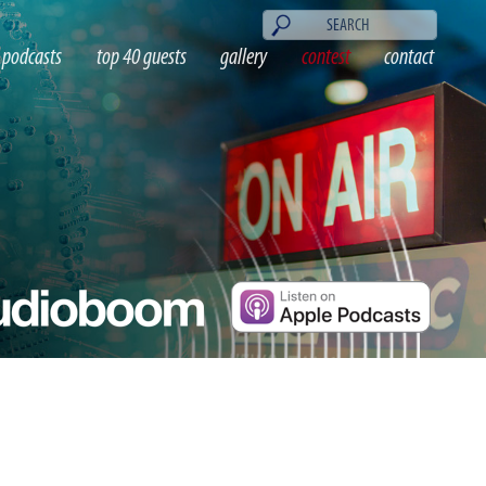
podcasts
top 40 guests
gallery
contest
contact