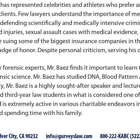
e has represented celebrities and athletes who prefer
clients. Few lawyers understand the importance of med
defending scientifically and medically intensive crimi
injuries, sexual assault cases with medical evidence,
lve suing some of the biggest insurance companies in t
adge of honor. Despite personal criticism, serving his cl
forensic experts, Mr. Baez finds it important to learn 
sic science. Mr. Baez has studied DNA, Blood Pattern A
, Mr. Baez is a highly sought-after speaker and lectur
d third-year law students in what is considered one o
d is extremely active in various charitable endeavors
nd spending time with his family.
lver City, CA 90232
info@gurveyslaw.com
800-222-KABC (522