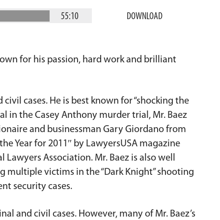
55:10
DOWNLOAD
wn for his passion, hard work and brilliant
 civil cases. He is best known for “shocking the
al in the Casey Anthony murder trial, Mr. Baez
illionaire and businessman Gary Giordano from
 the Year for 2011″ by LawyersUSA magazine
l Lawyers Association. Mr. Baez is also well
 multiple victims in the “Dark Knight” shooting
nt security cases.
inal and civil cases. However, many of Mr. Baez’s