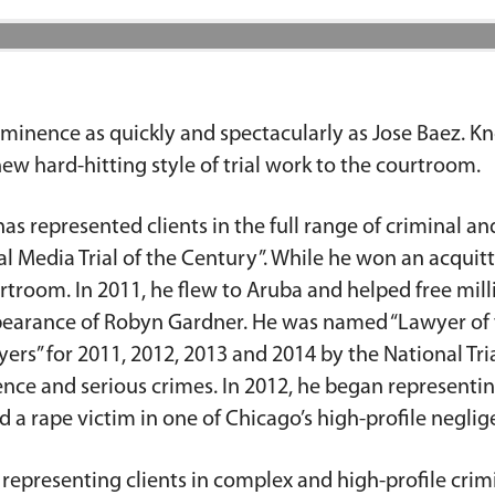
minence as quickly and spectacularly as Jose Baez. Kno
ew hard-hitting style of trial work to the courtroom.
as represented clients in the full range of criminal and
 Media Trial of the Century”. While he won an acquitt
urtroom. In 2011, he flew to Aruba and helped free m
appearance of Robyn Gardner. He was named “Lawyer of
ers” for 2011, 2012, 2013 and 2014 by the National Tria
ce and serious crimes. In 2012, he began representing
 a rape victim in one of Chicago’s high-profile neglige
 representing clients in complex and high-profile crim