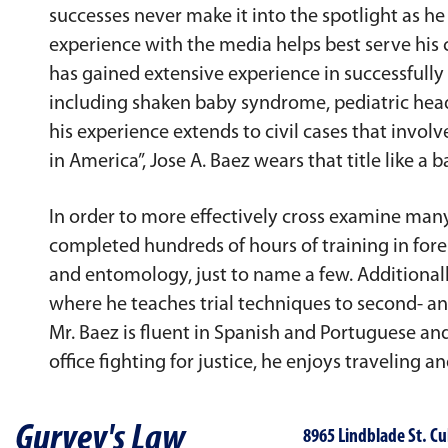
successes never make it into the spotlight as h
experience with the media helps best serve his 
has gained extensive experience in successfully 
including shaken baby syndrome, pediatric head 
his experience extends to civil cases that invo
in America”, Jose A. Baez wears that title like a b
In order to more effectively cross examine many 
completed hundreds of hours of training in foren
and entomology, just to name a few. Additionally
where he teaches trial techniques to second- an
Mr. Baez is fluent in Spanish and Portuguese an
office fighting for justice, he enjoys traveling a
Gurvey's Law
8965 Lindblade St. Cu