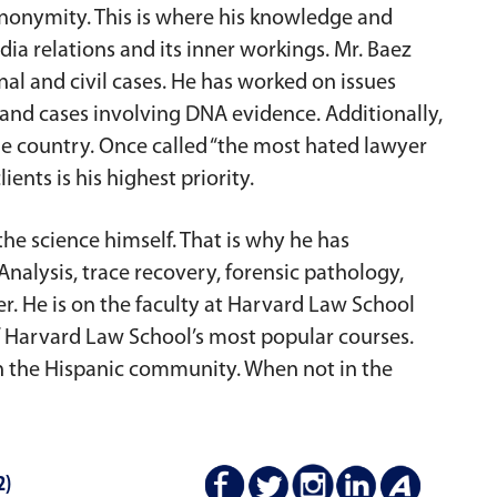
 anonymity. This is where his knowledge and
ia relations and its inner workings. Mr. Baez
nal and civil cases. He has worked on issues
 and cases involving DNA evidence. Additionally,
he country. Once called “the most hated lawyer
ients is his highest priority.
the science himself. That is why he has
nalysis, trace recovery, forensic pathology,
er. He is on the faculty at Harvard Law School
f Harvard Law School’s most popular courses.
 in the Hispanic community. When not in the
2)