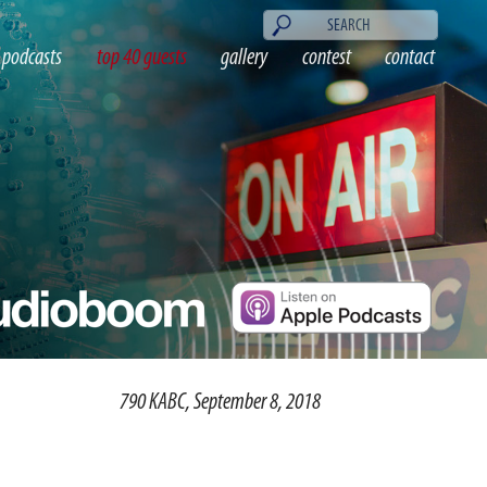
podcasts
top 40 guests
gallery
contest
contact
790 KABC, September 8, 2018