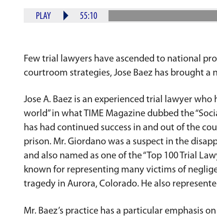
PLAY
55:10
Few trial lawyers have ascended to national pro
courtroom strategies, Jose Baez has brought a n
Jose A. Baez is an experienced trial lawyer who h
world” in what TIME Magazine dubbed the “Social
has had continued success in and out of the co
prison. Mr. Giordano was a suspect in the dis
and also named as one of the “Top 100 Trial Lawy
known for representing many victims of negligen
tragedy in Aurora, Colorado. He also represented
Mr. Baez’s practice has a particular emphasis on