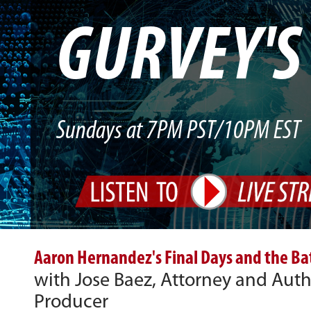
GURVEY'
Sundays at 7PM PST/10PM EST
Aaron Hernandez's Final Days and the Batt
with Jose Baez, Attorney and Aut
Producer