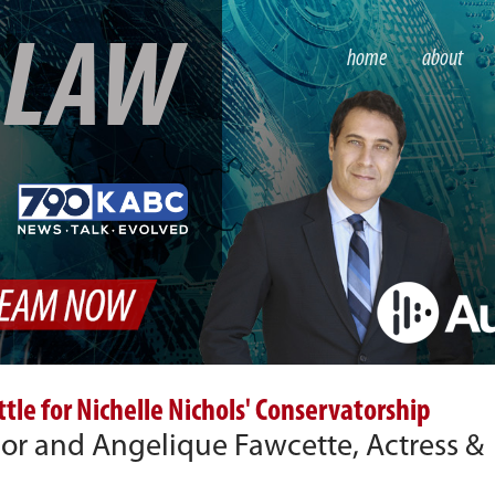
S
LAW
home
about
le for Nichelle Nichols' Conservatorship
hor and Angelique Fawcette, Actress &