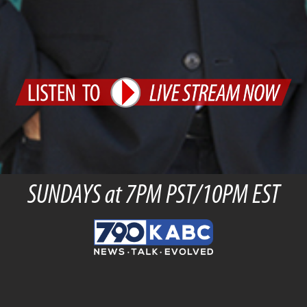
SUNDAYS at 7PM PST/10PM EST