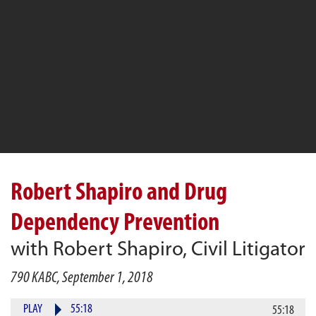
Robert Shapiro and Drug
Dependency Prevention
with Robert Shapiro, Civil Litigator
790 KABC, September 1, 2018
PLAY
55:18
55:18