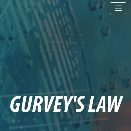
GURVEY'S LAW