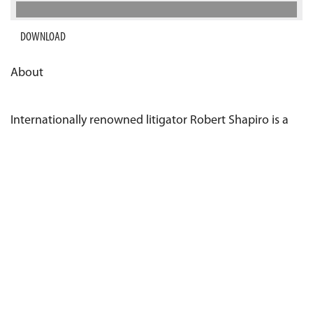
DOWNLOAD
About
Internationally renowned litigator Robert Shapiro is a
co-founder of RightCounsel.com. Robert Shapiro is also
a co-founder of Legalzoom and a partner at
Glaser,
Weil, Fink, Howard, Avchen & Shapiro LLP
. He has
represented a number of high-profile corporations,
including Rockstar Energy Drink, Diamond Resorts
International, Steve Wynn and Wynn Resorts Ltd,
Cadeau Express, as well as many celebrity clients.