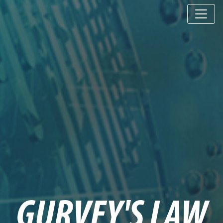
GURVEY'S LAW