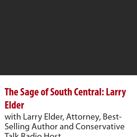
The Sage of South Central: Larry
Elder
with Larry Elder, Attorney, Best-
Selling Author and Conservative
Talk Radio Host