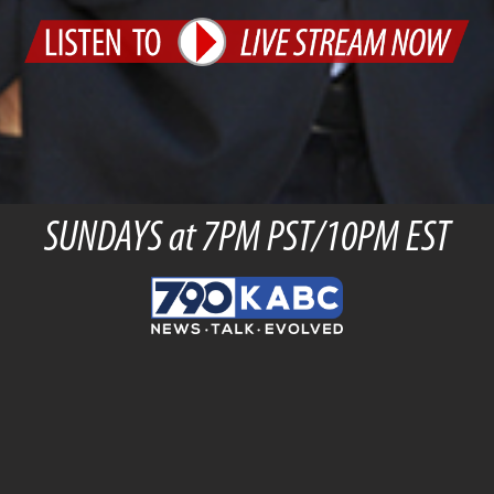
SUNDAYS at 7PM PST/10PM EST