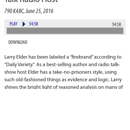
790 KABC, June 25, 2016
PLAY
54:58
54:58
DOWNLOAD
Larry Elder has been labeled a “firebrand” according to
“Daily Variety.” As a best-selling author and radio talk-
show host Elder has a take-no-prisoners style, using
such old-fashioned things as evidence and logic. Larry
shines the bright light of reasoned analysis on many of
the myths and hypocrisies apparent in our system of
government, our society, and the media itself. He slays
dragons and topples sacred cows using facts, common
sense and a ready wit.
Larry, the recipient of a star on the Hollywood Walk of