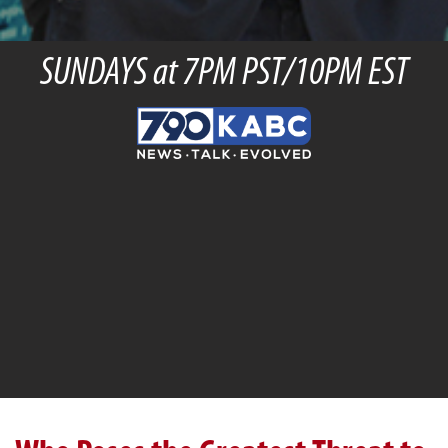
SUNDAYS at 7PM PST/10PM EST