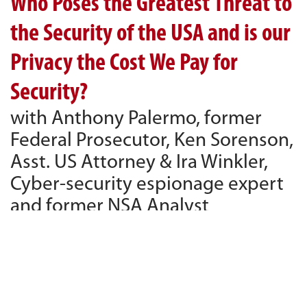
Who Poses the Greatest Threat to
the Security of the USA and is our
Privacy the Cost We Pay for
Security?
with Anthony Palermo, former
Federal Prosecutor, Ken Sorenson,
Asst. US Attorney & Ira Winkler,
Cyber-security espionage expert
and former NSA Analyst
790 KABC, February 27, 2016
PLAY
54:50
54:50