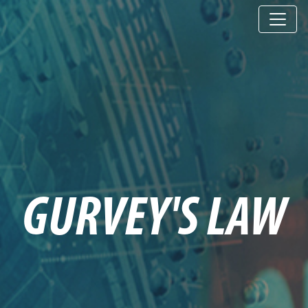
GURVEY'S LAW