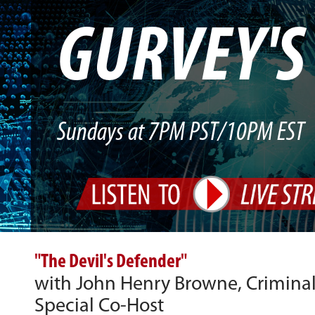
GURVEY'
Sundays at 7PM PST/10PM EST
"The Devil's Defender"
with John Henry Browne, Criminal
Special Co-Host