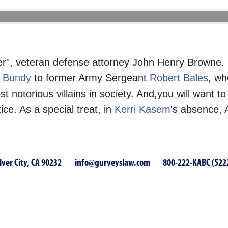
er", veteran defense attorney John Henry Browne.
 Bundy
to former Army Sergeant
Robert Bales
, wh
otorious villains in society. And,you will want to
e. As a special treat, in
Kerri Kasem
's absence, 
lver City, CA 90232
info@gurveyslaw.com
800-222-KABC (522