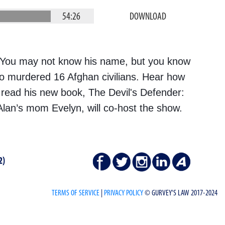
54:26
DOWNLOAD
 You may not know his name, but you know
o murdered 16 Afghan civilians. Hear how
 read his new book, The Devil's Defender:
Alan’s mom Evelyn, will co-host the show.
2)
TERMS OF SERVICE
|
PRIVACY POLICY
© GURVEY'S LAW 2017-2024