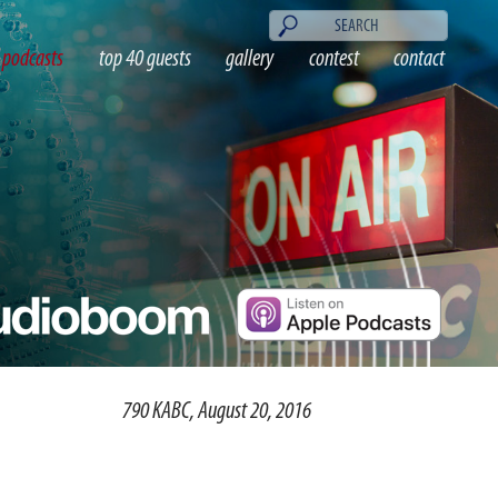
podcasts
top 40 guests
gallery
contest
contact
790 KABC, August 20, 2016