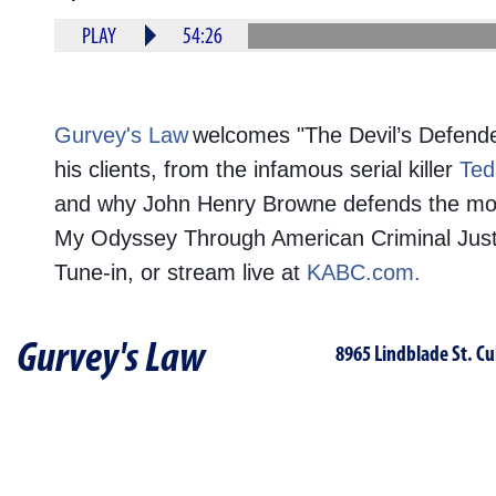
PLAY
54:26
Gurvey's Law
welcomes "The Devil’s Defend
his clients, from the infamous serial killer
Ted
and why John Henry Browne defends the most n
My Odyssey Through American Criminal Justic
Tune-in, or stream live at
KABC.com.
Gurvey's Law
8965 Lindblade St. Cu