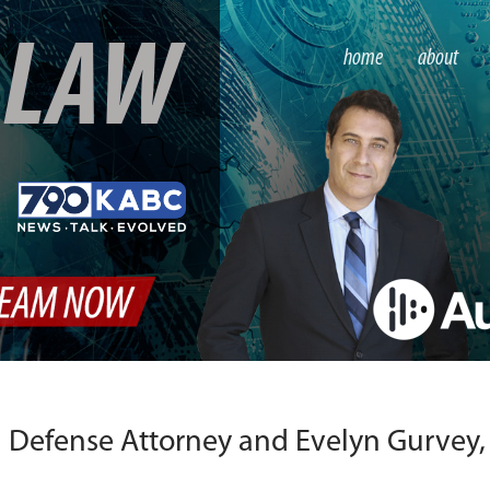
S
LAW
home
about
 Defense Attorney and Evelyn Gurvey,