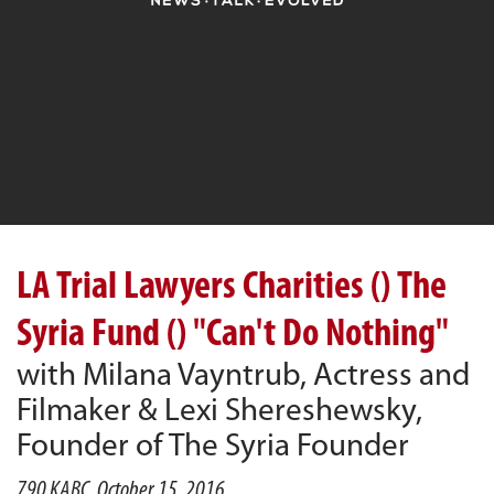
LA Trial Lawyers Charities () The
Syria Fund () "Can't Do Nothing"
with Milana Vayntrub, Actress and
Filmaker & Lexi Shereshewsky,
Founder of The Syria Founder
790 KABC, October 15, 2016