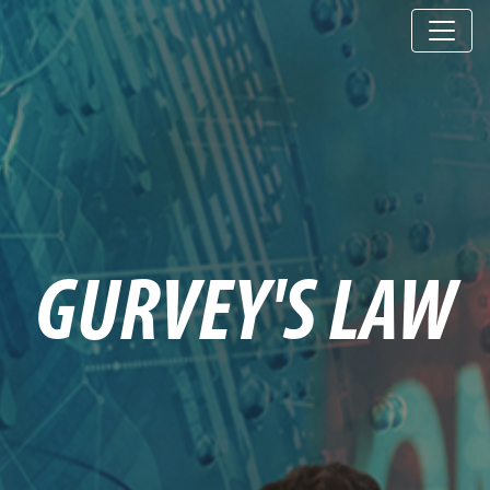
GURVEY'S LAW