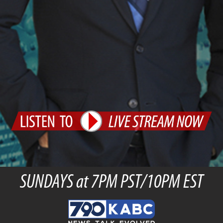
SUNDAYS at 7PM PST/10PM EST