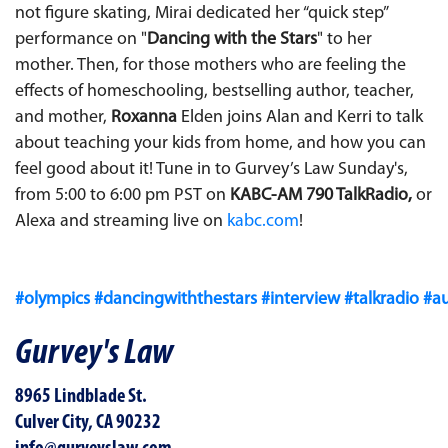
not figure skating, Mirai dedicated her “quick step”
performance on "
Dancing with the Stars
" to her
mother. Then, for those mothers who are feeling the
effects of homeschooling, bestselling author, teacher,
and mother,
Roxanna
Elden joins Alan and Kerri to talk
about teaching your kids from home, and how you can
feel good about it! Tune in to Gurvey’s Law Sunday's,
from 5:00 to 6:00 pm PST on
KABC-AM 790 TalkRadio,
or
Alexa and streaming live on
kabc.com
!‬
#olympics
#dancingwiththestars
#interview
#talkradio
#a
Gurvey's Law
8965 Lindblade St.
Culver City, CA 90232