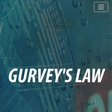
GURVEY'S LAW