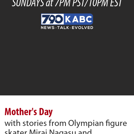
SUNDAYS at 7PM PST/10PM EST
Mother's Day
with stories from Olympian figure
skater Mirai Nagasu and