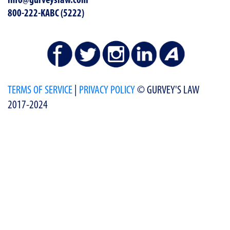
info@gurveyslaw.com
800-222-KABC (5222)
TERMS OF SERVICE
|
PRIVACY POLICY
© GURVEY'S LAW
2017-2024