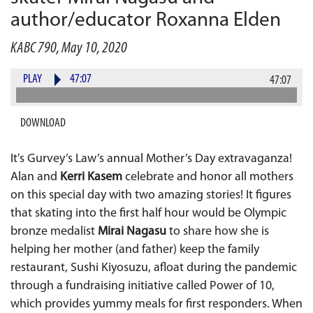
author/educator Roxanna Elden
KABC 790, May 10, 2020
PLAY
47:07
47:07
DOWNLOAD
It's Gurvey’s Law’s annual Mother’s Day extravaganza!
Alan and
Kerri Kasem
celebrate and honor all mothers
on this special day with two amazing stories! It figures
that skating into the first half hour would be Olympic
bronze medalist
Mirai Nagasu
to share how she is
helping her mother (and father) keep the family
restaurant, Sushi Kiyosuzu, afloat during the pandemic
through a fundraising initiative called Power of 10,
which provides yummy meals for first responders. When