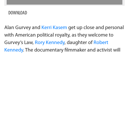
DOWNLOAD
Alan Gurvey and
Kerri Kasem
get up close and personal
with American political royalty, as they welcome to
Gurvey’s Law,
Rory Kennedy
, daughter of
Robert
Kennedy
. The documentary filmmaker and activist will
talk about growing up Kennedy, her experiences as a
women’s studies student at
Brown University
, where
her first cousin
John Kennedy Jr.
attended, her
dedication to climate change awareness, her film in
development with
Ron Howard
about the Boeing 737
Max crashes, and women in Hollywood. Rory will also
give a behind-the-scenes commentary on which
Kennedy she thinks may be next to run for office. Don't
miss the exclusive interview with the compelling Rory
Kennedy. Listen in to Gurvey's Law on Sundays