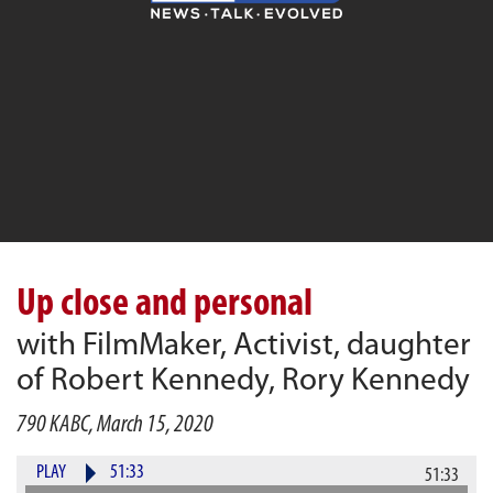
Up close and personal
with FilmMaker, Activist, daughter
of Robert Kennedy, Rory Kennedy
790 KABC, March 15, 2020
PLAY
51:33
51:33