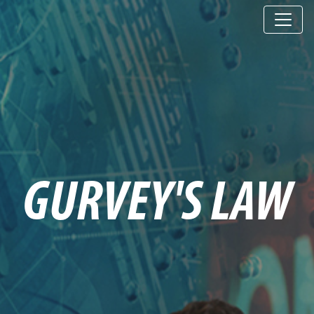
GURVEY'S LAW