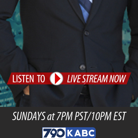
SUNDAYS at 7PM PST/10PM EST