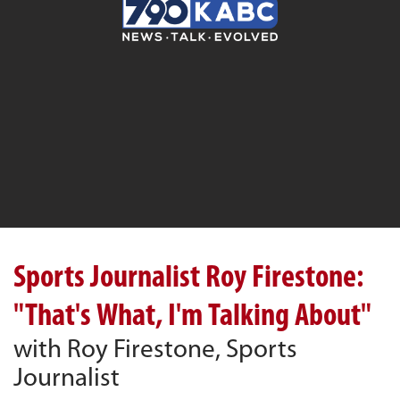
Sports Journalist Roy Firestone:
"That's What, I'm Talking About"
with Roy Firestone, Sports
Journalist