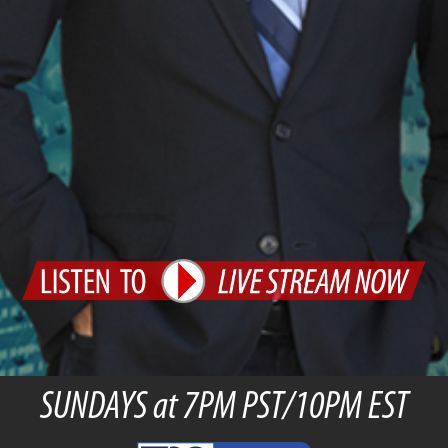
SUNDAYS at 7PM PST/10PM EST