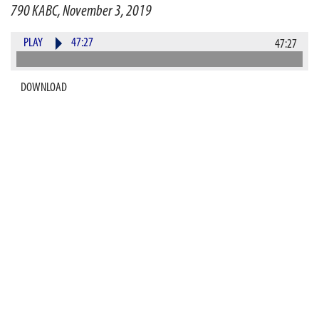
790 KABC, November 3, 2019
PLAY
47:27
47:27
DOWNLOAD
He has been called one of the greatest sports
journalists of our time, and his one man show leaves
audiences in awe. How does this sports guy do so many
amazing celebrity impressions and sing like an MVP?
The roles are reversed as the legendary Roy Firestone
joins Alan and Kerri for an up close and personal one-
on-two gloves off interview to talk about the meaning
of life, his illustrious career, and his new book, "That's
What I'm Talking About." The former
ESPN
"Up Close"
host, 7 time Emmy winner, will also dish about his
favorite interviews of some of the most well-known