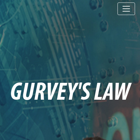
GURVEY'S LAW