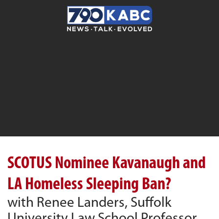
SCOTUS Nominee Kavanaugh and
LA Homeless Sleeping Ban?
with Renee Landers, Suffolk
University Law School Professor,