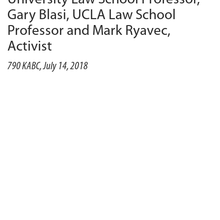
Gary Blasi, UCLA Law School
Professor and Mark Ryavec,
Activist
790 KABC, July 14, 2018
PLAY
55:34
55:34
DOWNLOAD
Earlier this week, President
DonaldTrump
nominated
Judge Brett Kavanaugh to fill Justice Anthony
Kennedy’s seat on the Supreme Court.
Suffolk
University Law School
professor Renee Landers joins
the show to explain how Kavanaugh’s appointment
could impact the high court’s balance of power. And