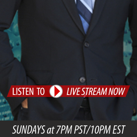
SUNDAYS at 7PM PST/10PM EST