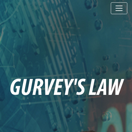
GURVEY'S LAW