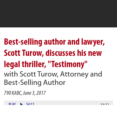
Best-selling author and lawyer,
Scott Turow, discusses his new
legal thriller, "Testimony"
with Scott Turow, Attorney and
Best-Selling Author
790 KABC, June 3, 2017
PLAY
54:12
54:12