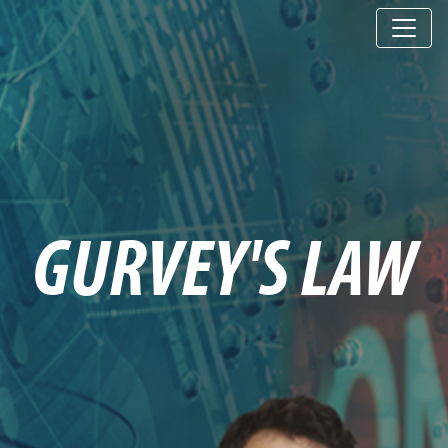
GURVEY'S LAW