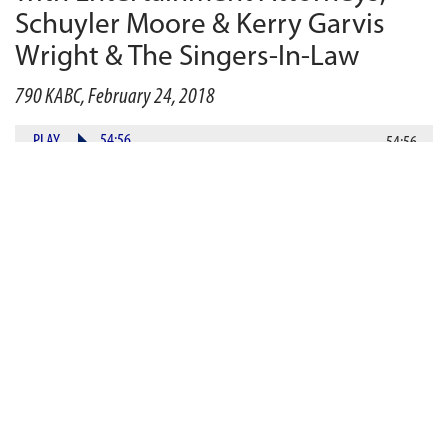
Schuyler Moore & Kerry Garvis
Wright & The Singers-In-Law
790 KABC, February 24, 2018
PLAY
54:56
54:56
DOWNLOAD
In the aftermath of the
#
MeToo
movement, Hollywood
studios are adding morality clauses to their deals in an
effort to protect their rights (and money).
Entertainment attorneys Schuyler Moore and Kerry
Garvis Wright discuss the clauses and how they will
affect the industry moving forward. Then, later in the
show, Gurvey’s Law will feature lawyers in harmony,
instead of lawyers in conflict. Who says lawyers do