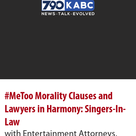
#MeToo Morality Clauses and
Lawyers in Harmony: Singers-In-
Law
with Entertainment Attorneys,