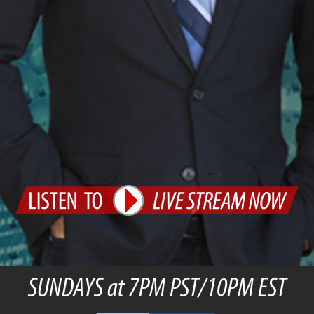
SUNDAYS at 7PM PST/10PM EST