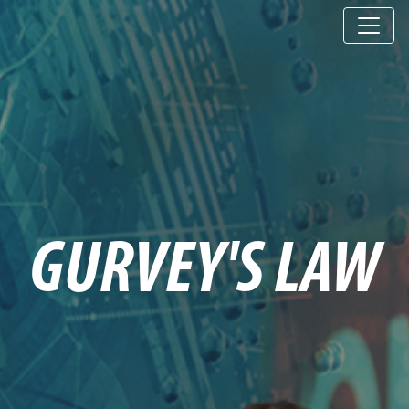
GURVEY'S LAW