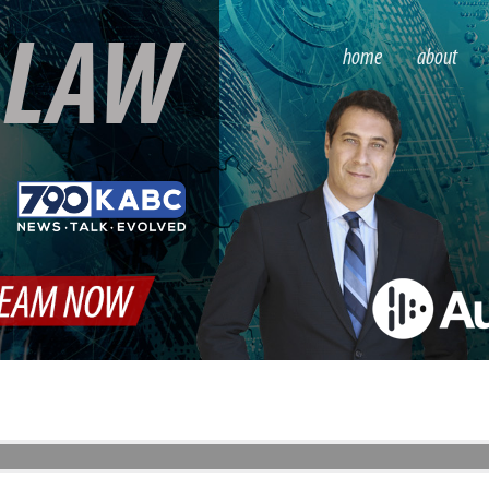
S
LAW
home
about