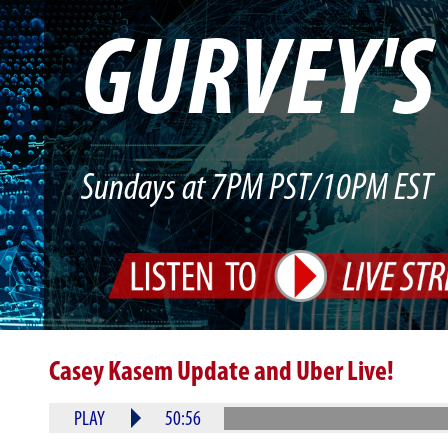
GURVEY'
Sundays at 7PM PST/10PM EST
Casey Kasem Update and Uber Live!
PLAY
50:56