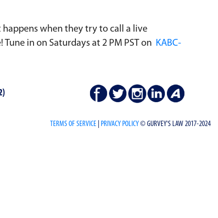
t happens when they try to call a live
de! Tune in on Saturdays at 2 PM PST on
KABC-
2)
TERMS OF SERVICE
|
PRIVACY POLICY
© GURVEY'S LAW 2017-2024