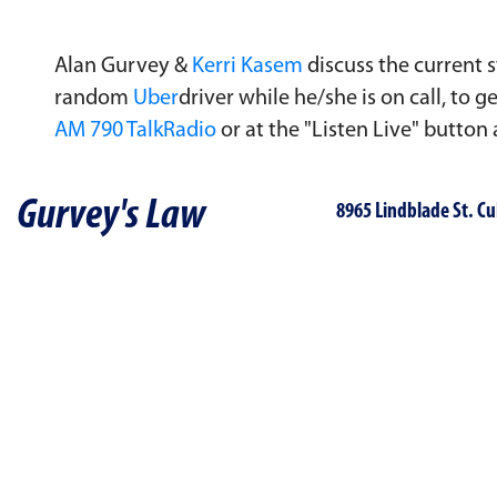
Alan Gurvey &
Kerri Kasem
discuss the current s
random
Uber
driver while he/she is on call, to
AM 790 TalkRadio
or at the "Listen Live" button
Gurvey's Law
8965 Lindblade St. Cu