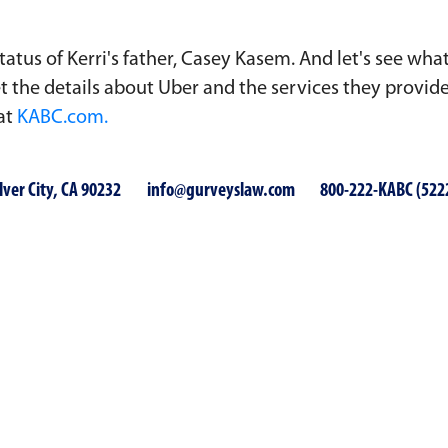
tatus of Kerri's father, Casey Kasem. And let's see wha
 get the details about Uber and the services they provi
 at
KABC.com.
lver City, CA 90232
info@gurveyslaw.com
800-222-KABC (522