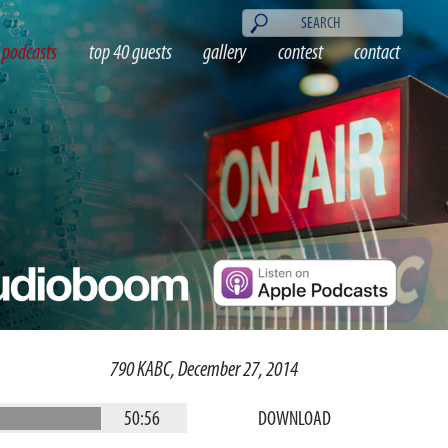
podcasts
top 40 guests
gallery
contest
contact
790 KABC, December 27, 2014
50:56
DOWNLOAD