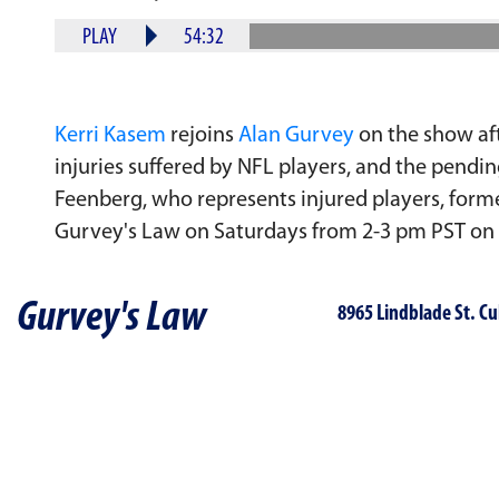
PLAY
54:32
Kerri Kasem
rejoins
Alan Gurvey
on the show aft
injuries suffered by NFL players, and the pend
Feenberg, who represents injured players, form
Gurvey's Law on Saturdays from 2-3 pm PST on
Gurvey's Law
8965 Lindblade St. Cu