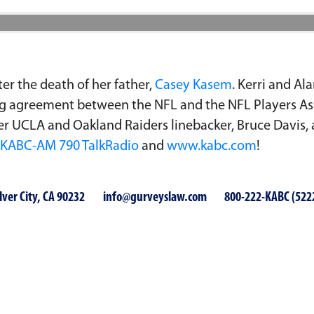
er the death of her father,
Casey Kasem
. Kerri and Al
ing agreement between the NFL and the NFL Players Ass
er UCLA and Oakland Raiders linebacker, Bruce Davis,
KABC-AM 790 TalkRadio
and
www.kabc.com
!
lver City, CA 90232
info@gurveyslaw.com
800-222-KABC (522