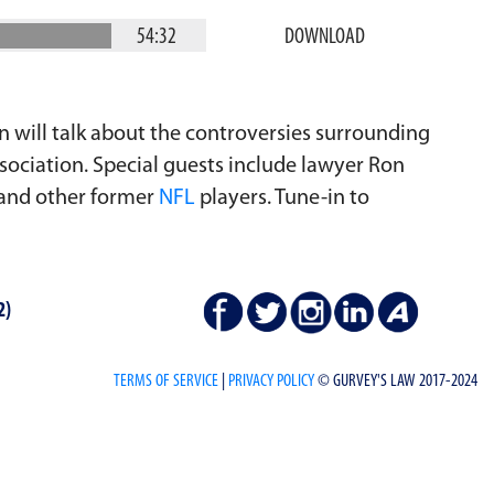
54:32
DOWNLOAD
an will talk about the controversies surrounding
ociation. Special guests include lawyer Ron
 and other former
NFL
players. Tune-in to
2)
TERMS OF SERVICE
|
PRIVACY POLICY
© GURVEY'S LAW 2017-2024