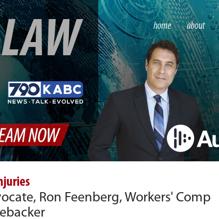
S
LAW
home
about
njuries
dvocate, Ron Feenberg, Workers' Comp
nebacker