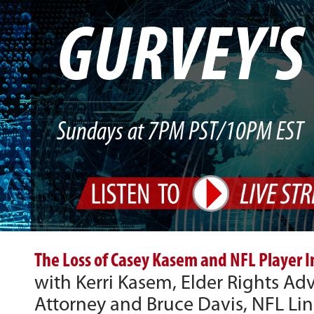
GURVEY'
Sundays at 7PM PST/10PM EST
The Loss of Casey Kasem and NFL Player I
with Kerri Kasem, Elder Rights A
Attorney and Bruce Davis, NFL Li