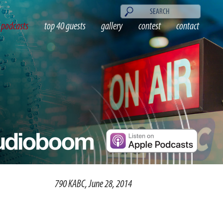
podcasts
top 40 guests
gallery
contest
contact
790 KABC, June 28, 2014