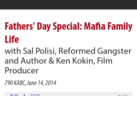
Fathers' Day Special: Mafia Family
Life
with Sal Polisi, Reformed Gangster
and Author & Ken Kokin, Film
Producer
790 KABC, June 14, 2014
PLAY
54:22
54:22
DOWNLOAD
Alan Gurvey welcomes guest, Sal Polisi (author of Sins