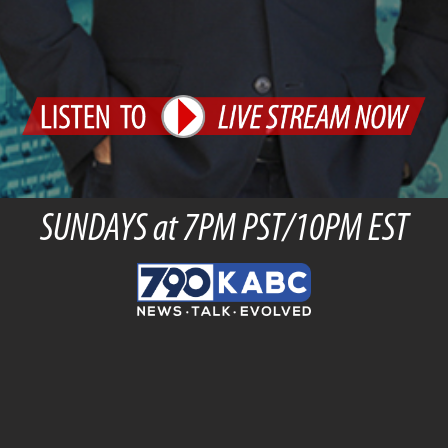
SUNDAYS at 7PM PST/10PM EST