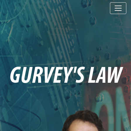
GURVEY'S LAW