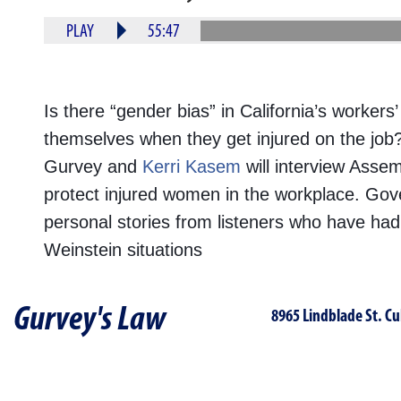
PLAY
55:47
Is there “gender bias” in California’s work
themselves when they get injured on the jo
Gurvey and
Kerri Kasem
will interview Ass
protect injured women in the workplace. Go
personal stories from listeners who have had 
Weinstein situations
Gurvey's Law
8965 Lindblade St. Cu