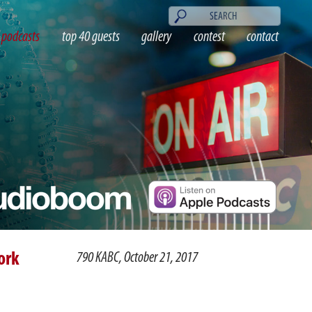
podcasts
top 40 guests
gallery
contest
contact
ork
790 KABC, October 21, 2017