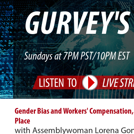
GURVEY'
Sundays at 7PM PST/10PM EST
Gender Bias and Workers' Compensation,
Place
with Assemblywoman Lorena Gonz