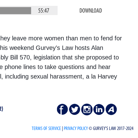
55:47
DOWNLOAD
 they leave more women than men to fend for
This weekend Gurvey’s Law hosts Alan
y Bill 570, legislation that she proposed to
he phone lines to take questions and hear
al, including sexual harassment, a la Harvey
2)
TERMS OF SERVICE
|
PRIVACY POLICY
© GURVEY'S LAW 2017-2024