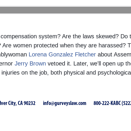
ers’ compensation system? Are the laws skewed? Do
b? Are women protected when they are harassed? 
emblywoman
Lorena Gonzalez Fletcher
about Assembl
vernor
Jer
ry Brown
vetoed it. Later, we'll open up t
injuries on the job, both physical and psychologic
lver City, CA 90232
info@gurveyslaw.com
800-222-KABC (522