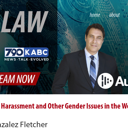
S
LAW
home
about
 Harassment and Other Gender Issues in the W
alez Fletcher