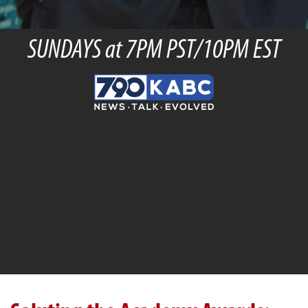
SUNDAYS at 7PM PST/10PM EST