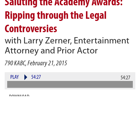
Saluting the Academy Awards:
Ripping through the Legal
Controversies
with Larry Zerner, Entertainment
Attorney and Prior Actor
790 KABC, February 21, 2015
PLAY
54:27
54:27
DOWNLOAD
And the Oscar goes to...Gurvey’s Law for Most
Entertaining Radio Show Masquerading as a Legal
Show! Seriously, though, Gurvey’s Law goes
Hollywood as we talk movies nominated for