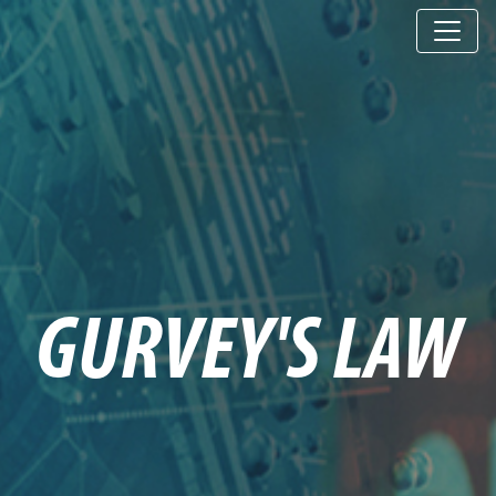
GURVEY'S LAW